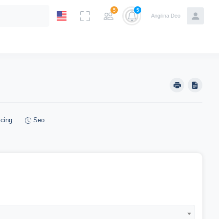
5
5
Angilina Deo
cing
Seo