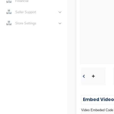
Financial
Seller Support
Store Settings
Embed Vide
Video Embeded Code