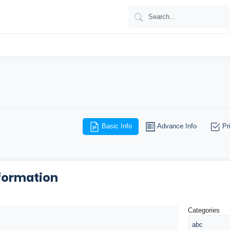
Basic Info
Advance Info
Pri
formation
Categories
abc