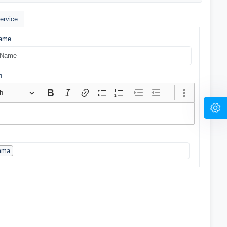
ervice
Name
n
h
ama