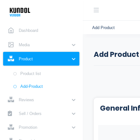
Add Product
Dashboard
Media
Add Product
Product
Product list
Add-Product
Reviews
General In
Sell / Orders
Promotion