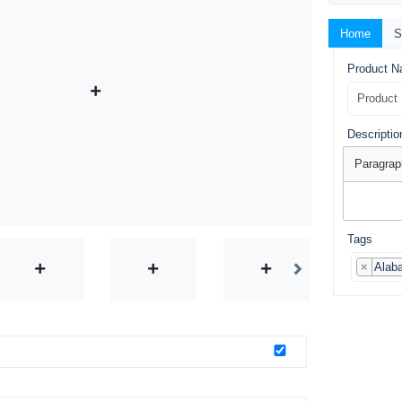
Home
S
Product 
Descriptio
Paragrap
Tags
×
Alab
o