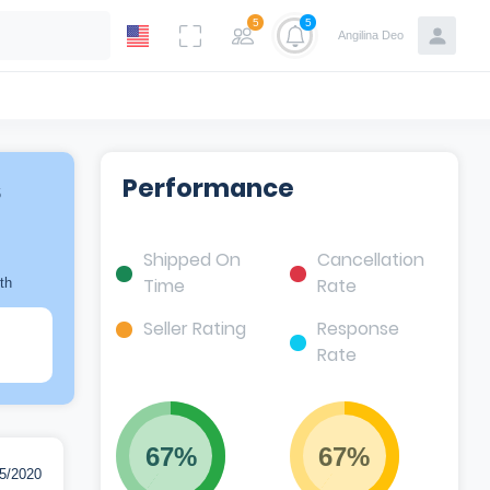
5
5
Angilina Deo
s
Performance
Shipped On
Cancellation
Time
Rate
th
Seller Rating
Response
Rate
67%
67%