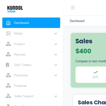
Dashboard
Dashboard
Media
Sales
Product
$
400
Reviews
Compare to last mont
Sell / Orders
Promotion
20%
Financial
Seller Support
Sales Cha