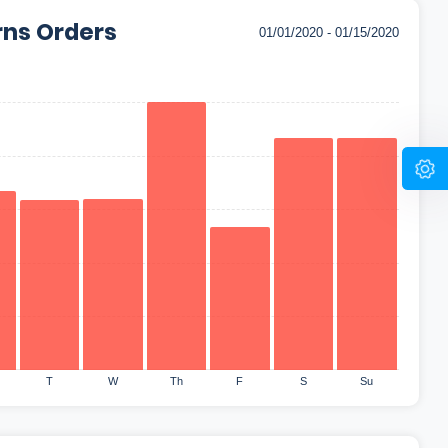
rns Orders
T
W
Th
F
S
Su