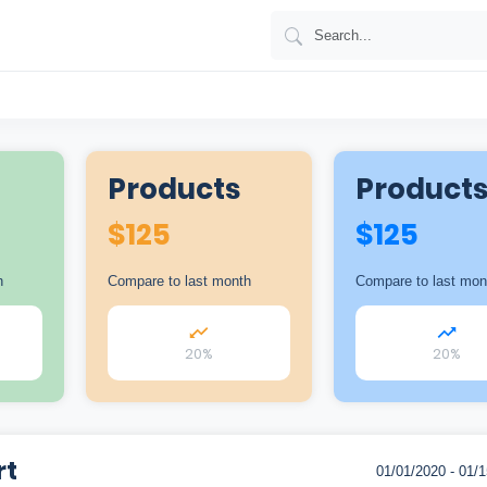
Products
Product
$
125
$
125
h
Compare to last month
Compare to last mon
20%
20%
rt