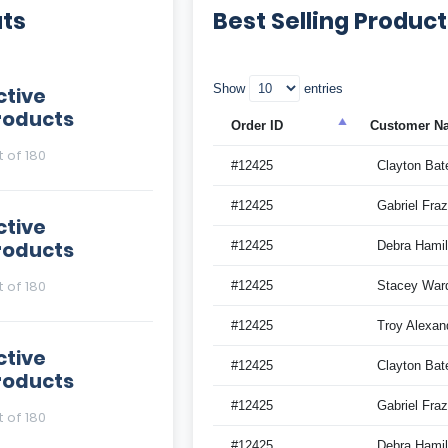
ats
Best Selling Produc
Show
entries
ctive
roducts
Order ID
Customer N
t of 180
#12425
Clayton Bat
#12425
Gabriel Fraz
ctive
roducts
#12425
Debra Hamil
t of 180
#12425
Stacey War
#12425
Troy Alexan
ctive
#12425
Clayton Bat
roducts
#12425
Gabriel Fraz
t of 180
#12425
Debra Hamil