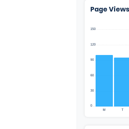
Page View
150
120
90
60
30
0
M
T