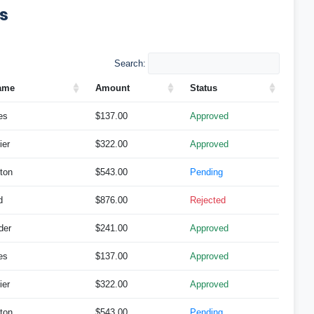
ts
Search:
ame
Amount
Status
es
$137.00
Approved
ier
$322.00
Approved
ton
$543.00
Pending
d
$876.00
Rejected
der
$241.00
Approved
es
$137.00
Approved
ier
$322.00
Approved
ton
$543.00
Pending