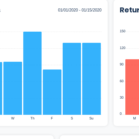
s
Retu
150
120
90
60
30
0
W
Th
F
S
Su
M