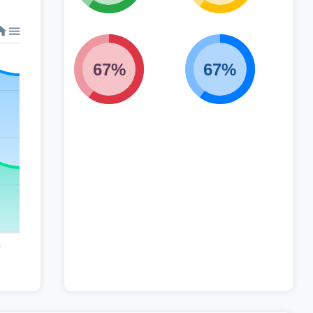
67%
67%
0