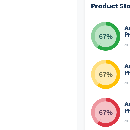
Product St
A
P
67%
ou
A
P
67%
ou
A
P
67%
ou