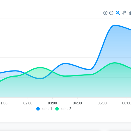
01:00
02:00
03:00
04:00
05:00
06:0
series1
series2