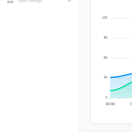
Store Settings
120
90
60
30
0
00:00