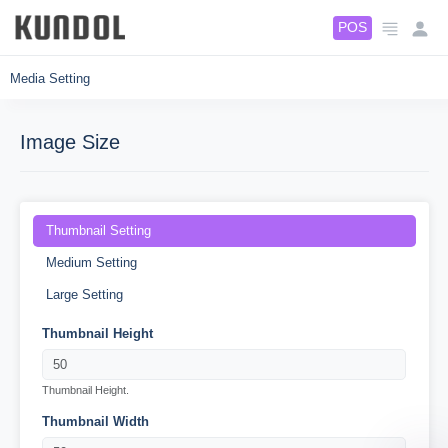
5
5
POS
Media Setting
Image Size
Thumbnail Setting
Medium Setting
Large Setting
Thumbnail Height
Thumbnail Height.
Thumbnail Width