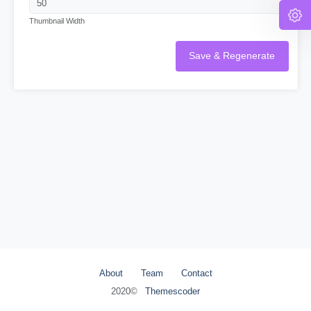
Thumbnail Width
Save & Regenerate
About
Team
Contact
2020©
Themescoder