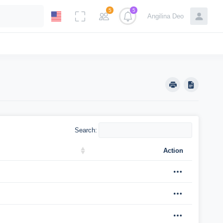
5
5
Angilina Deo
Search:
Action