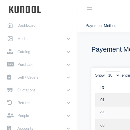
Dashboard
Payement Method
Media
Payement M
Catalog
Purchase
Show
entri
Sell / Orders
ID
Quotations
01
Returns
02
People
03
Accounts