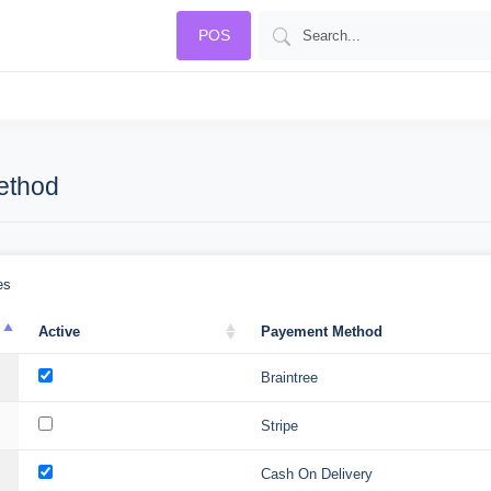
POS
ethod
es
Active
Payement Method
Braintree
Stripe
Cash On Delivery