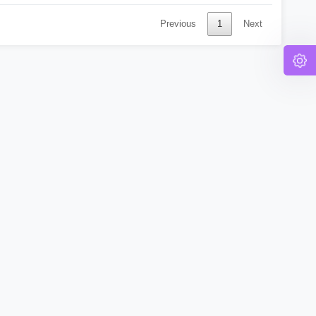
Previous
1
Next