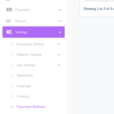
Showing 1 to 3 of 3 
Expenses
Reports
Settings
Bussiness Setting
Website Settings
App Settings
Warehouse
Language
Currency
Payement Methods