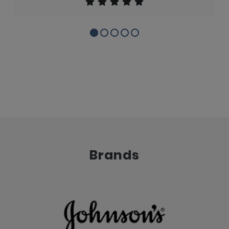
Brands