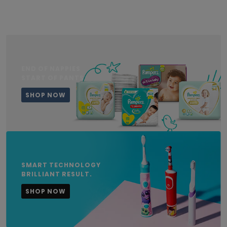
END OF NAPPIES
START OF PANTS
SHOP NOW
SMART TECHNOLOGY
BRILLIANT RESULT.
SHOP NOW