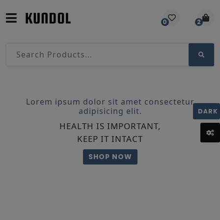
0
2
Lorem ipsum dolor sit amet consectetur
adipisicing elit.
DARK
HEALTH IS IMPORTANT,
KEEP IT INTACT
SHOP NOW