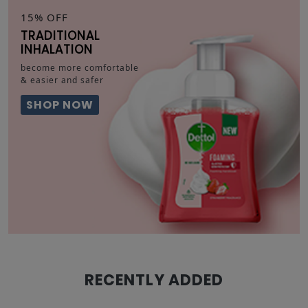
15% OFF
TRADITIONAL
INHALATION
become more comfortable
& easier and safer
SHOP NOW
RECENTLY ADDED