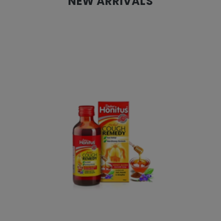
NEW ARRIVALS