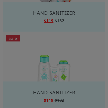
HAND SANITIZER
$119
$182
Sale
HAND SANITIZER
$119
$182