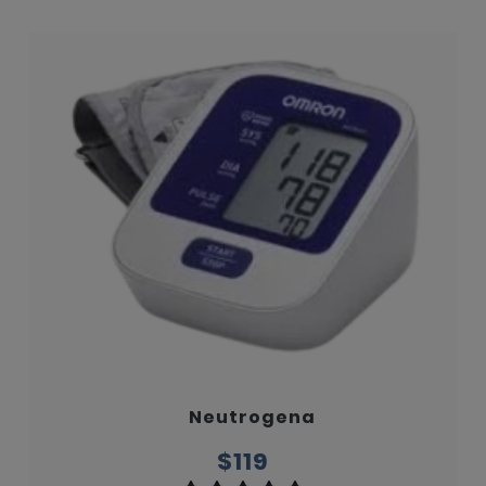
Neutrogena
$119