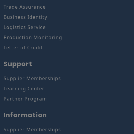
Trade Assurance
Business Identity
Logistics Service
Production Monitoring
Letter of Credit
Support
Supplier Memberships
Learning Center
Partner Program
Information
Supplier Memberships