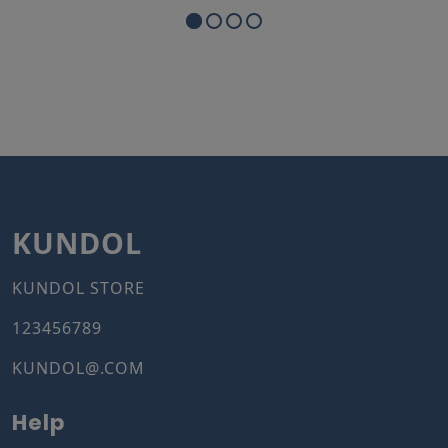
KUNDOL
KUNDOL STORE
123456789
KUNDOL@.COM
Help