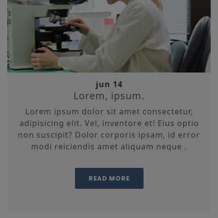
jun 14
Lorem, ipsum.
Lorem ipsum dolor sit amet consectetur,
adipisicing elit. Vel, inventore et! Eius optio
non suscipit? Dolor corporis ipsam, id error
modi reiciendis amet aliquam neque .
READ MORE