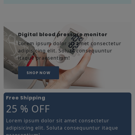
Digital blood pressure monitor
Lorem ipsum dolor sit amet consectetur
adipisicing elit. Soluta consequuntur
itaque praesentium!
SHOP NOW
Free Shipping
25 % OFF
Lorem ipsum dolor sit amet consectetur
adipisicing elit. Soluta consequuntur itaque
praesentium!