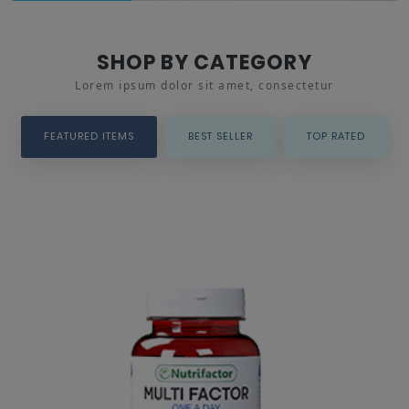
SHOP BY CATEGORY
Lorem ipsum dolor sit amet, consectetur
FEATURED ITEMS
BEST SELLER
TOP RATED