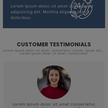
Lorem ipsum dolor, sit amet consectetur
adipisicing elit. Mollitia eligendi sequi
doloribus.
CUSTOMER TESTIMONIALS
Lorem ipsum dolor sit amet, consectetur Lorem, ipsum dolor
Lorem ipsum dolor sit amet, consectetur
sit amet adipisicing.
Lorem ipsum dolor sit amet consectetur,