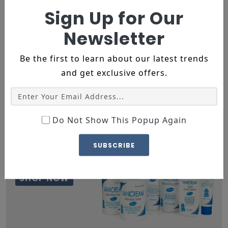
SHOP NOW
Sign Up for Our
Newsletter
Be the first to learn about our latest trends
and get exclusive offers.
15% OFF
Do Not Show This Popup Again
REAPING THE BENEFIRS OF
NATURAL INGREDIENTS
SUBSCRIBE
MEDICATED SHAMPOO
complete Range
SHOP NOW