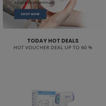
itaque praesentium!
SHOP NOW
TODAY HOT DEALS
HOT VOUCHER DEAL UP TO 60 %