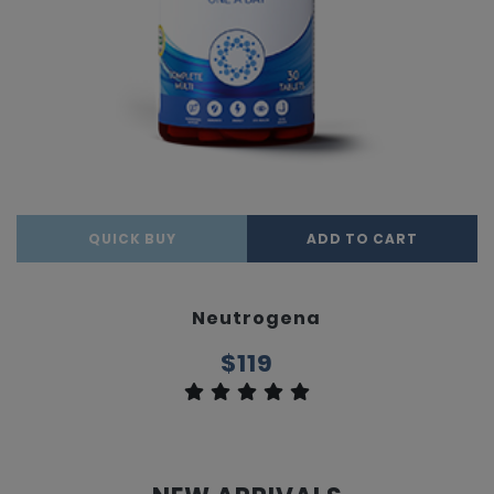
QUICK BUY
ADD TO CART
Neutrogena
$119