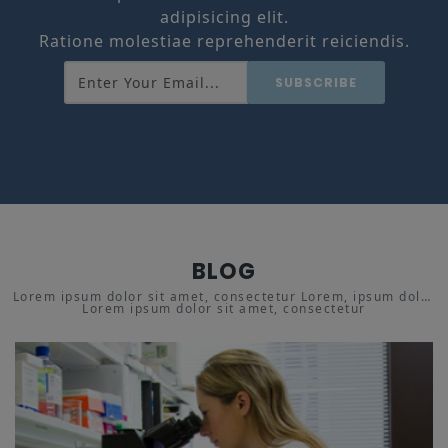
adipisicing elit.
Ratione molestiae reprehenderit reiciendis.
SUBSCRIBE
BLOG
Lorem ipsum dolor sit amet, consectetur Lorem, ipsum dolor
Lorem ipsum dolor sit amet, consectetur
sit amet adipisicing.