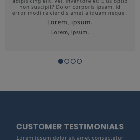
adipisicing elit. Vel, inventore et! Eius optio
non suscipit? Dolor corporis ipsam, id
error modi reiciendis amet aliquam neque .
Lorem, ipsum.
Lorem, ipsum.
CUSTOMER TESTIMONIALS
Lorem ipsum dolor sit amet consectetur