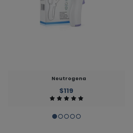
Neutrogena
$119