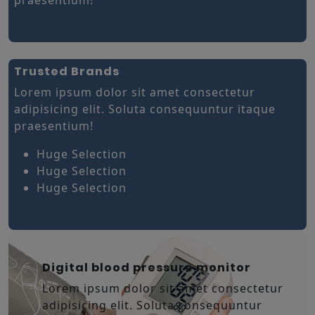
Trusted Brands
Lorem ipsum dolor sit amet consectetur
adipisicing elit. Soluta consequuntur itaque
praesentium!
Huge Selection
Huge Selection
Huge Selection
Digital blood pressure monitor
Lorem ipsum dolor sit amet consectetur
adipisicing elit. Soluta consequuntur