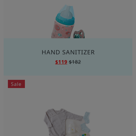
HAND SANITIZER
$119
$182
Sale