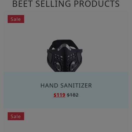
BEET SELLING PRODUCTS
Sale
HAND SANITIZER
$119
$182
Sale