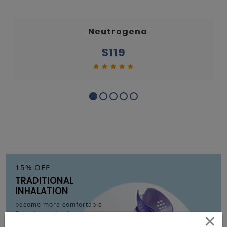
Neutrogena
$119
15% OFF
TRADITIONAL
INHALATION
become more comfortable
×
& easier and safer