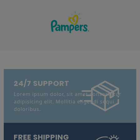
24/7 SUPPORT
Lorem ipsum dolor, sit amet consectetur
adipisicing elit. Mollitia eligendi sequi
doloribus.
FREE SHIPPING