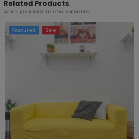
Related Products
Lorem ipsum dolor sit amet, consectetur
Featured
Sale