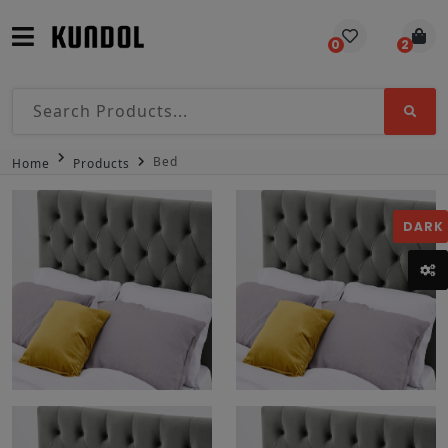
0
2
Bed
Home
Products
DARK