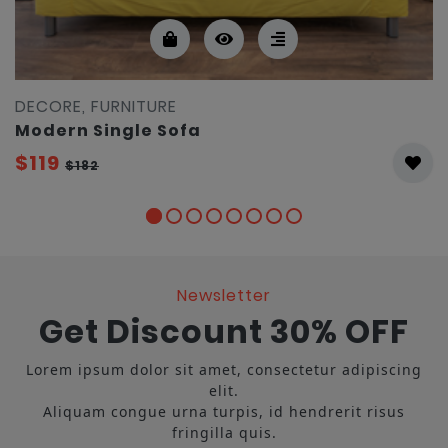
DECORE, FURNITURE
Modern Single Sofa
$119
$182
Newsletter
Get Discount 30% OFF
Lorem ipsum dolor sit amet, consectetur adipiscing
elit.
Aliquam congue urna turpis, id hendrerit risus
fringilla quis.