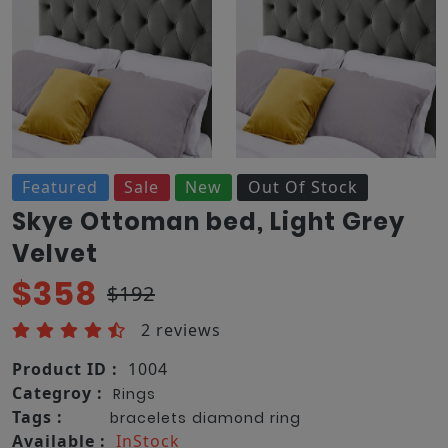
Featured
Sale
New
Out Of Stock
Skye Ottoman bed, Light Grey
Velvet
$358
$192
2 reviews
Product ID :
1004
Categroy :
Rings
Tags :
bracelets
diamond
ring
Available :
InStock