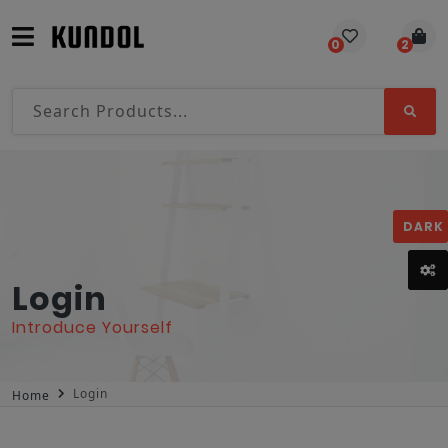
0
2
DARK
Login
Introduce Yourself
Login
Home