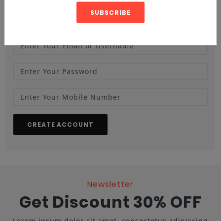
SUBSCRIBE
CREATE ACCOUNT
Newsletter
Get Discount 30% OFF
Lorem ipsum dolor sit amet, consectetur adipiscing