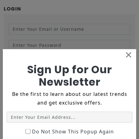
LOGIN
×
LOGIN
FORGOT PASSWORD
Sign Up for Our
Newsletter
LOGIN WITH GOOGLE
Be the first to learn about our latest trends
and get exclusive offers.
LOGIN WITH FACEBOOK
NEW CUSTOMER
Do Not Show This Popup Again