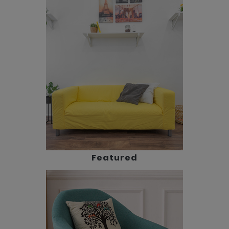
Featured