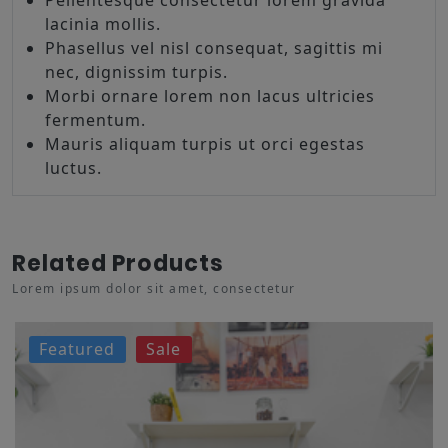
lacinia mollis.
Phasellus vel nisl consequat, sagittis mi
nec, dignissim turpis.
Morbi ornare lorem non lacus ultricies
fermentum.
Mauris aliquam turpis ut orci egestas
luctus.
Related Products
Lorem ipsum dolor sit amet, consectetur
Featured
Sale