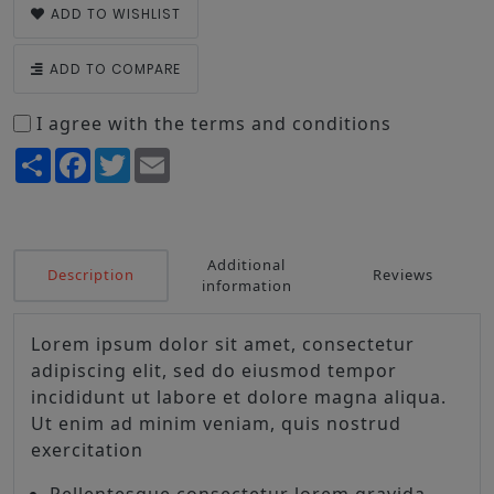
ADD TO WISHLIST
ADD TO COMPARE
I agree with the terms and conditions
Share
Facebook
Twitter
Email
Additional
Description
Reviews
information
Lorem ipsum dolor sit amet, consectetur
adipiscing elit, sed do eiusmod tempor
incididunt ut labore et dolore magna aliqua.
Ut enim ad minim veniam, quis nostrud
exercitation
Pellentesque consectetur lorem gravida