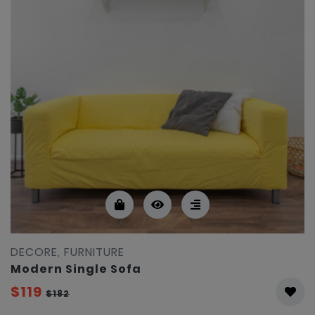
DECORE, FURNITURE
Modern Single Sofa
$119
$182