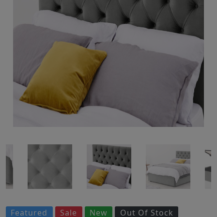
Featured
Sale
New
Out Of Stock