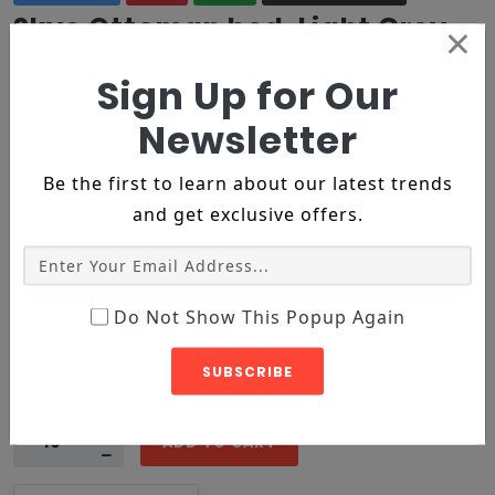
Skye Ottoman bed, Light Grey
×
Velvet
Sign Up for Our
$358
$192
Newsletter
2 reviews
Be the first to learn about our latest trends
Product ID :
1004
and get exclusive offers.
Categroy :
Rings
Tags :
bracelets
diamond
ring
Available :
InStock
Min Order Limit :
5
Do Not Show This Popup Again
Color :
SUBSCRIBE
XS
S
M
Size :
ADD TO CART