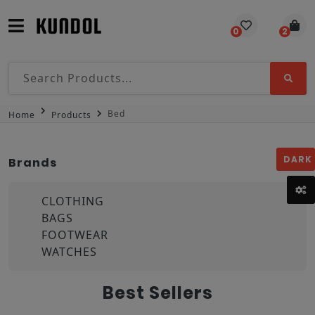
0
2
Bed
Home
Products
DARK
Brands
CLOTHING
BAGS
FOOTWEAR
WATCHES
Best Sellers