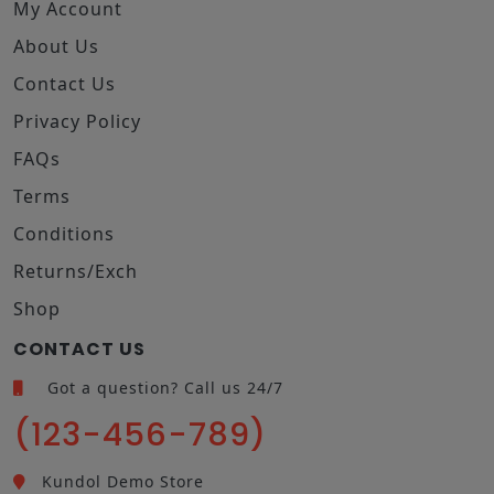
My Account
About Us
Contact Us
Privacy Policy
FAQs
Terms
Conditions
Returns/Exch
Shop
CONTACT US
Got a question? Call us 24/7
(123-456-789)
Kundol Demo Store