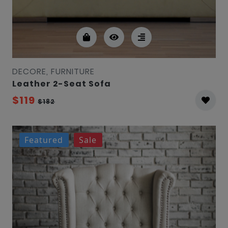
DECORE, FURNITURE
Leather 2-Seat Sofa
$119
$182
Featured
Sale