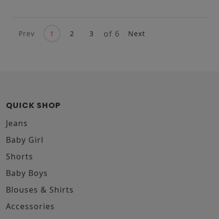
of 6
Prev
1
2
3
Next
QUICK SHOP
Jeans
Baby Girl
Shorts
Baby Boys
Blouses & Shirts
Accessories