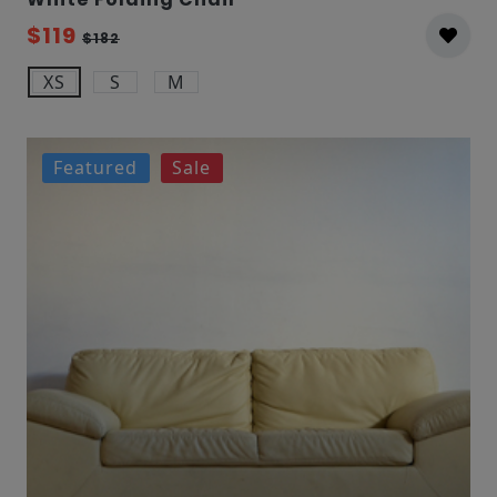
$119
$182
XS
S
M
Featured
Sale