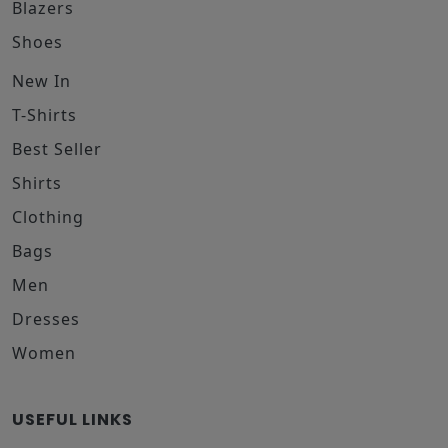
Blazers
Shoes
New In
T-Shirts
Best Seller
Shirts
Clothing
Bags
Men
Dresses
Women
USEFUL LINKS