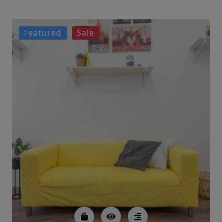
Featured
Sale