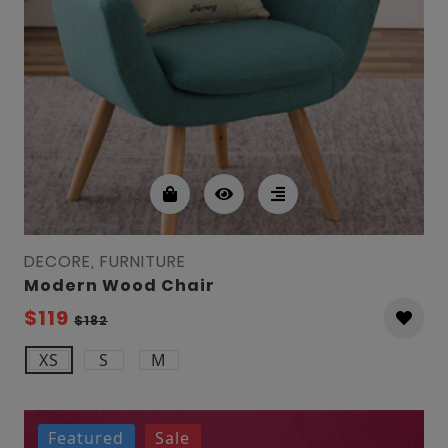
DECORE, FURNITURE
Modern Wood Chair
$119
$182
XS
S
M
Featured
Sale