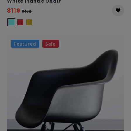
White Plastic Chair
$119
$182
Featured
Sale