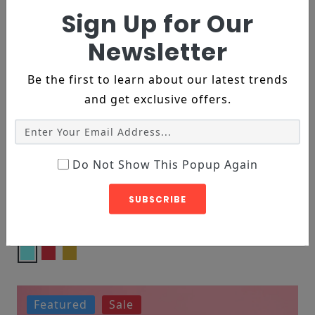
Sign Up for Our
Newsletter
Be the first to learn about our latest trends
and get exclusive offers.
Do Not Show This Popup Again
DECORE, FURNITURE
SUBSCRIBE
Yellow Armless Chair
$119
$182
Featured
Sale