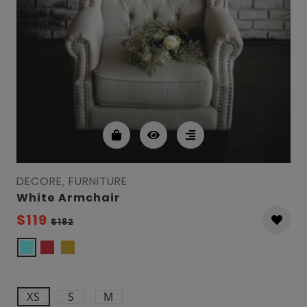
DECORE, FURNITURE
White Armchair
$119
$182
XS
S
M