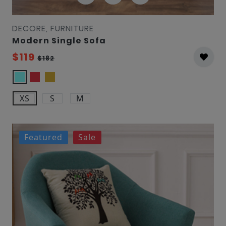
DECORE, FURNITURE
Modern Single Sofa
$119
$182
XS
S
M
Featured
Sale