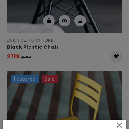
DECORE, FURNITURE
Black Plastic Chair
$119
$182
Featured
Sale
×