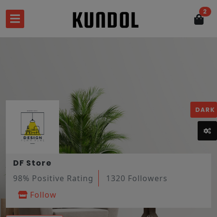
2
DARK
DF Store
98% Positive Rating
1320 Followers
Follow