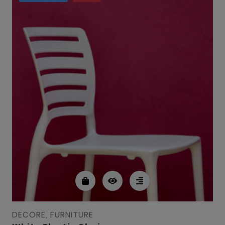
DECORE, FURNITURE