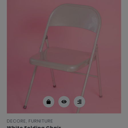
DECORE, FURNITURE
White Folding Chair