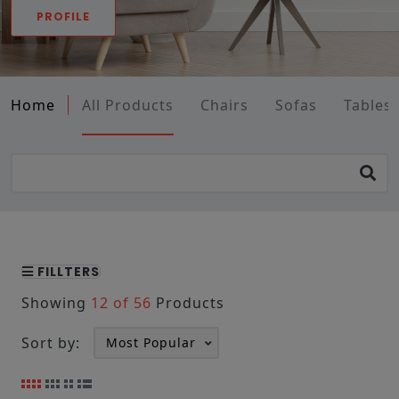
PROFILE
Home
All Products
Chairs
Sofas
Tables
FILLTERS
Showing
12 of 56
Products
Sort by: