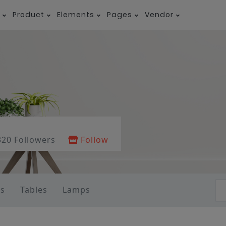
Product
Elements
Pages
Vendor
320 Followers
Follow
as
Tables
Lamps