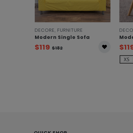
DECORE, FURNITURE
DECO
Modern Single Sofa
Mode
$119
$11
$182
XS
QUICK SHOP