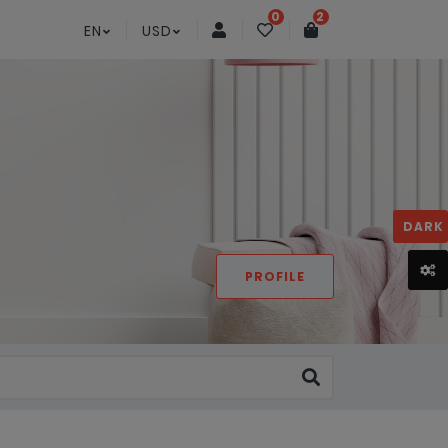
0
2
EN
USD
DARK
PROFILE