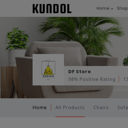
Home
Shop
DF Store
98% Positive Rating
1
Home
All Products
Chairs
Sof