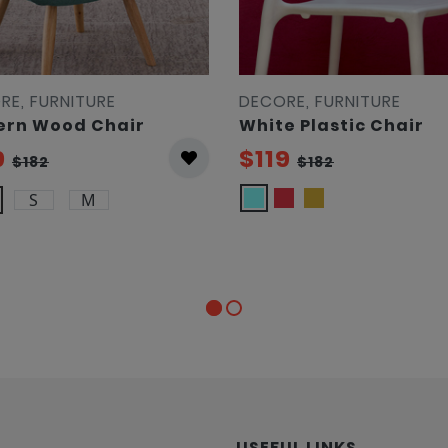
RE, FURNITURE
DECORE, FURNITURE
rn Wood Chair
White Plastic Chair
9
$119
$182
$182
S
M
USEFUL LINKS