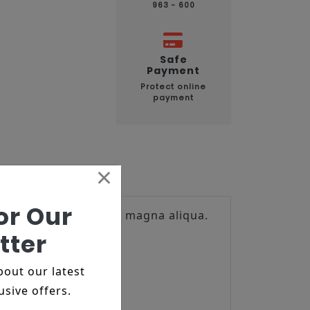
963 - 600
Safe
Payment
Protect online
payment
×
or Our
t ut labore et dolore magna aliqua.
tter
about our latest
usive offers.