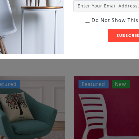
Do Not Show This
SUBSCRIB
etur
atured
Featured
New