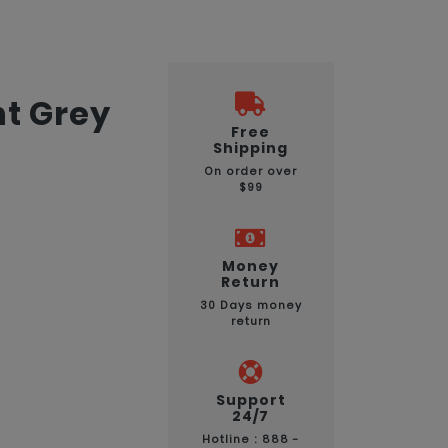
ht Grey
Free
Shipping
On order over
$99
Money
Return
30 Days money
return
Support
24/7
Hotline : 888 -