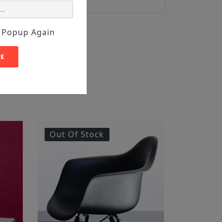
 Popup Again
E
Out Of Stock
Featur