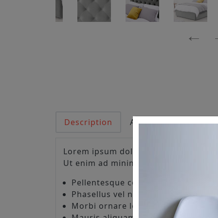
Description
Additional informati
Lorem ipsum dolor sit amet, consecte
Ut enim ad minim veniam, quis nostr
Pellentesque consectetur lorem grav
Phasellus vel nisl consequat, sagitt
Morbi ornare lorem non lacus ultr
Mauris aliquam turpis ut orci egest