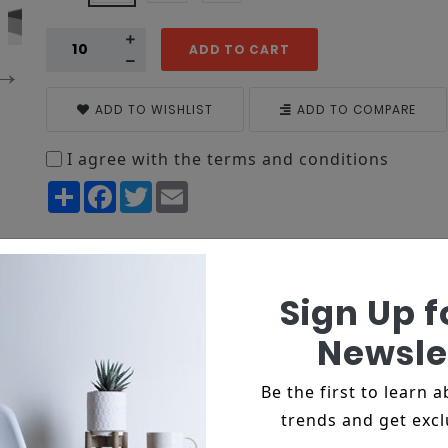
ADD TO CART
ADD TO WISHLIST
ADD TO COMPARE
I agree with the terms and conditions
Share
Facebook
Twitter
Email
on
Reviews
Sign Up f
tur adipiscing elit, sed do eiusmod tempor incididun
ud exercitation
Newsle
ida lacinia mollis.
Be the first to learn 
is mi nec, dignissim turpis.
trends and get excl
icies fermentum.
as luctus.