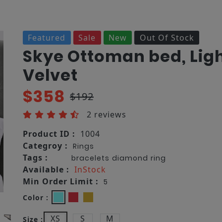
Featured
Sale
New
Out Of Stock
Skye Ottoman bed, Lig
Velvet
$358
$192
2 reviews
Product ID :
1004
Categroy :
Rings
Tags :
bracelets
diamond
ring
Available :
InStock
Min Order Limit :
5
Color :
XS
S
M
Size :