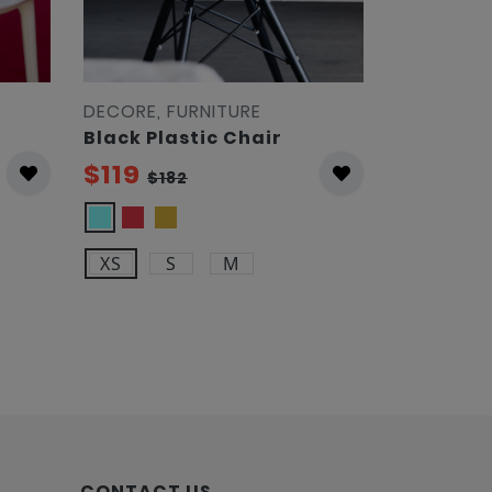
DECORE, FURNITURE
DECORE, F
Black Plastic Chair
Yellow A
$119
$119
$182
$18
XS
S
M
CONTACT US