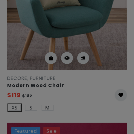
DECORE, FURNITURE
Modern Wood Chair
$119
$182
XS
S
M
Featured
Sale