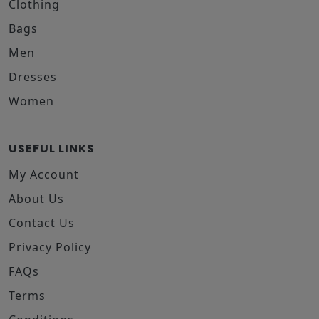
Clothing
Bags
Men
Dresses
Women
USEFUL LINKS
My Account
About Us
Contact Us
Privacy Policy
FAQs
Terms