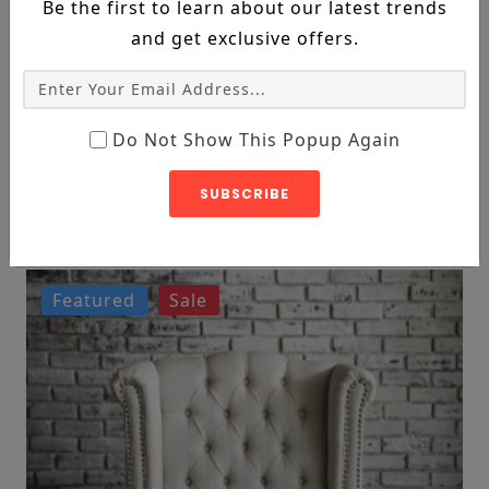
Be the first to learn about our latest trends
and get exclusive offers.
Do Not Show This Popup Again
DECORE, FURNITURE
Leather 2-Seat Sofa
SUBSCRIBE
$119
$182
Featured
Sale