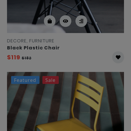
DECORE, FURNITURE
Black Plastic Chair
$119
$182
Featured
Sale