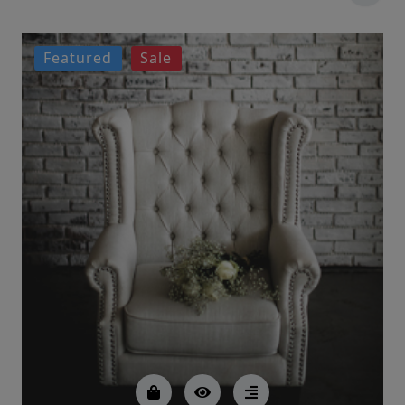
Featured
Sale