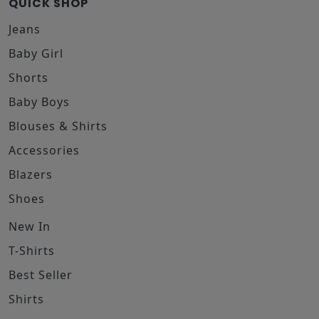
QUICK SHOP
Jeans
Baby Girl
Shorts
Baby Boys
Blouses & Shirts
Accessories
Blazers
Shoes
New In
T-Shirts
Best Seller
Shirts