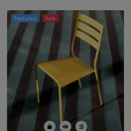
Featured
Sale