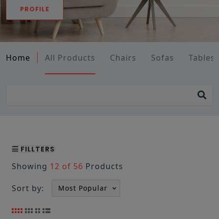
PROFILE
Home
All Products
Chairs
Sofas
Tables
FILLTERS
Showing
12 of 56
Products
Sort by: