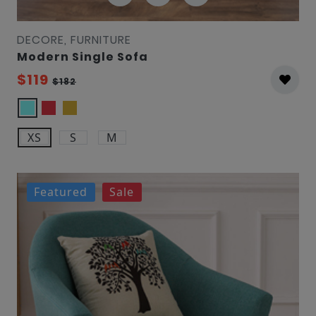
DECORE, FURNITURE
Modern Single Sofa
$119
$182
XS
S
M
Featured
Sale