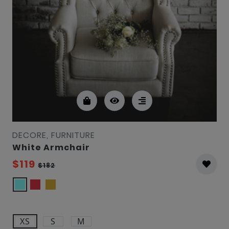
DECORE, FURNITURE
White Armchair
$119
$182
XS
S
M