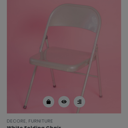
DECORE, FURNITURE
White Folding Chair