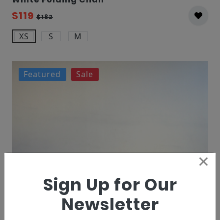
$119
$182
XS
S
M
Featured
Sale
×
Sign Up for Our
Newsletter