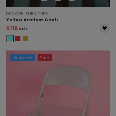
DECORE, FURNITURE
Yellow Armless Chair
$119
$182
Featured
Sale