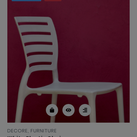
DECORE, FURNITURE