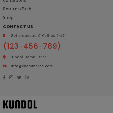
Conditions
Returns/Exch
Shop
CONTACT US
Got a question? Call us 24/7
(123-456-789)
Kundol Demo Store
info@ekommerce.com