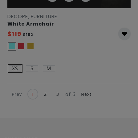
DECORE, FURNITURE
White Armchair
$119
$182
XS
S
M
of 6
Prev
1
2
3
Next