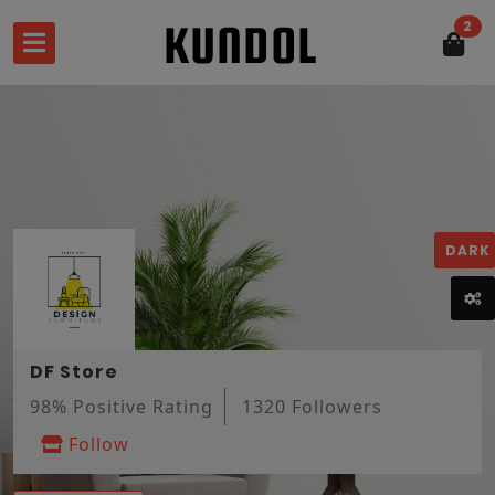
2
DARK
DF Store
98% Positive Rating
1320 Followers
Follow