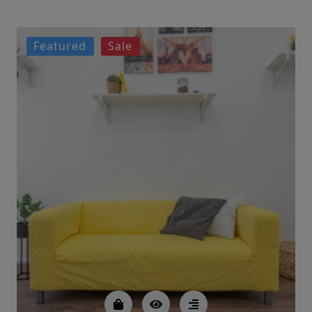
Featured
Sale