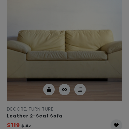
DECORE, FURNITURE
Leather 2-Seat Sofa
$119
$182