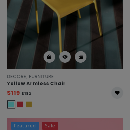
DECORE, FURNITURE
Yellow Armless Chair
$119
$182
Featured
Sale