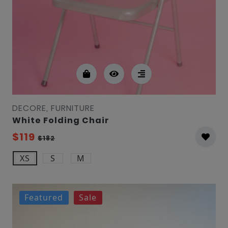
DECORE, FURNITURE
White Folding Chair
$119
$182
XS
S
M
Featured
Sale