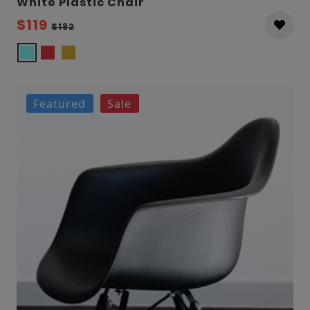
White Plastic Chair
$119
$182
Featured
Sale