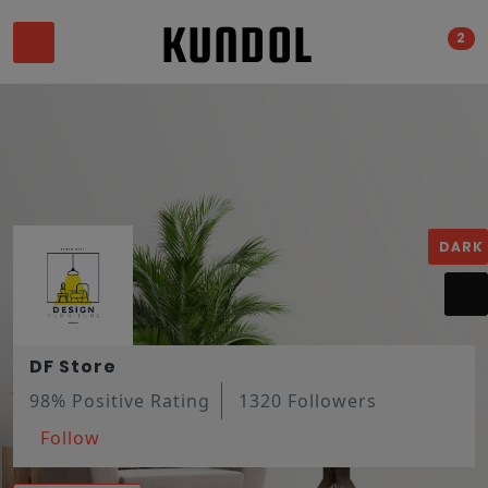
2
DARK
DF Store
98% Positive Rating
1320 Followers
Follow