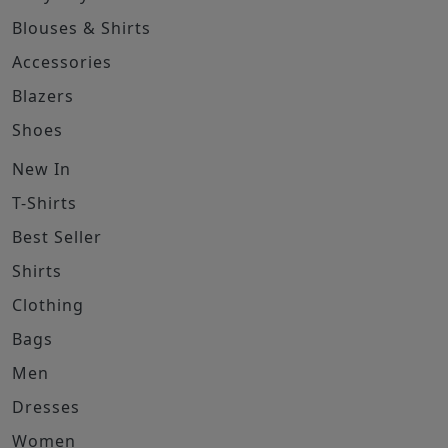
Blouses & Shirts
Accessories
Blazers
Shoes
New In
T-Shirts
Best Seller
Shirts
Clothing
Bags
Men
Dresses
Women