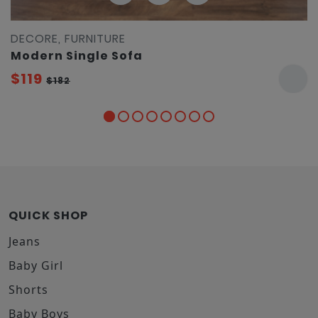
DECORE, FURNITURE
Modern Single Sofa
$119
$182
QUICK SHOP
Jeans
Baby Girl
Shorts
Baby Boys