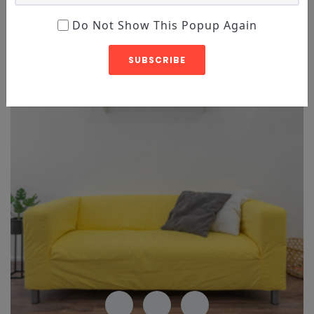
Do Not Show This Popup Again
Featured
Sale
SUBSCRIBE