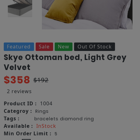
Featured
Sale
New
Out Of Stock
Skye Ottoman bed, Light Grey
Velvet
$358
$192
2 reviews
Product ID :
1004
Categroy :
Rings
Tags :
bracelets
diamond
ring
Available :
InStock
Min Order Limit :
5