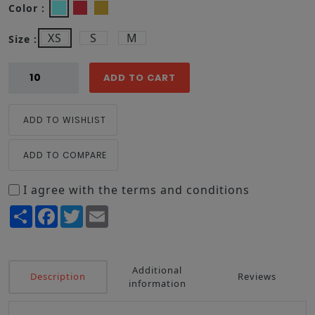
Color :
XS
S
M
Size :
ADD TO CART
ADD TO WISHLIST
ADD TO COMPARE
I agree with the terms and conditions
Share
Facebook
Twitter
Email
Additional
Description
Reviews
information