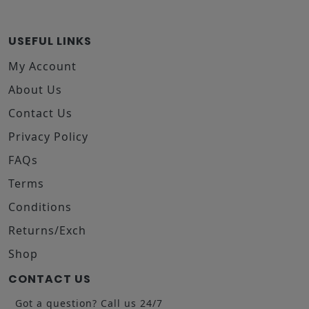
USEFUL LINKS
My Account
About Us
Contact Us
Privacy Policy
FAQs
Terms
Conditions
Returns/Exch
Shop
CONTACT US
Got a question? Call us 24/7