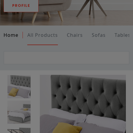
PROFILE
Home
All Products
Chairs
Sofas
Tables